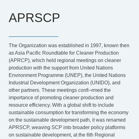
APRSCP
The Organization was established in 1997, known then
as Asia Pacific Roundtable for Cleaner Production
(APRCP), which held regional meetings on cleaner
production with the support from United Nations
Environment Programme (UNEP), the United Nations
Industrial Development Organization (UNIDO), and
other partners. These meetings confi¬rmed the
importance of promoting cleaner production and
resource efficiency. With a global shift to include
sustainable consumption for transforming the economy
on the sustainable development path, it was renamed
APRSCP, weaving SCP into broader policy platforms
on sustainable development, at the 6th Regional