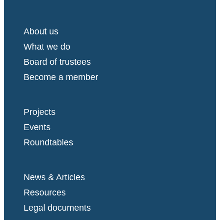
About us
What we do
Board of trustees
Become a member
Projects
Events
Roundtables
News & Articles
Resources
Legal documents