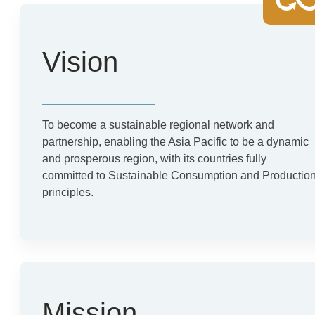
Vision
To become a sustainable regional network and
partnership, enabling the Asia Pacific to be a dynamic
and prosperous region, with its countries fully
committed to Sustainable Consumption and Productio
principles.
Mission