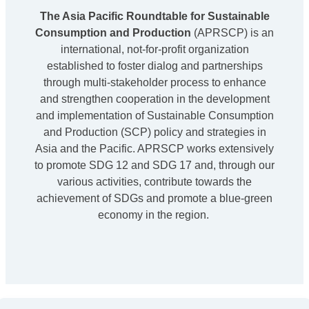
The Asia Pacific Roundtable for Sustainable
Consumption and Production
(APRSCP) is an
international, not-for-profit organization
established to foster dialog and partnerships
through multi-stakeholder process to enhance
and strengthen cooperation in the development
and implementation of Sustainable Consumption
and Production (SCP) policy and strategies in
Asia and the Pacific. APRSCP works extensively
to promote SDG 12 and SDG 17 and, through our
various activities, contribute towards the
achievement of SDGs and promote a blue-green
economy in the region.