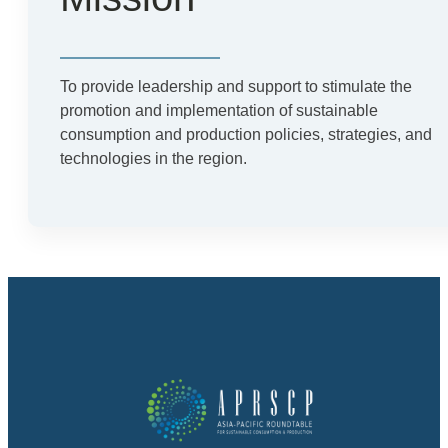
To provide leadership and support to stimulate the
promotion and implementation of sustainable
consumption and production policies, strategies, and
technologies in the region.