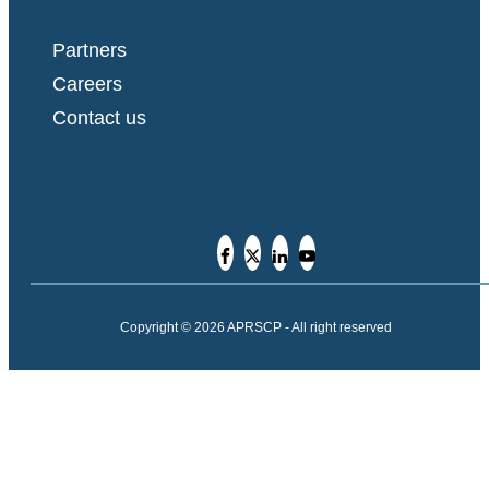
Partners
Careers
Contact us
Copyright © 2026 APRSCP - All right reserved