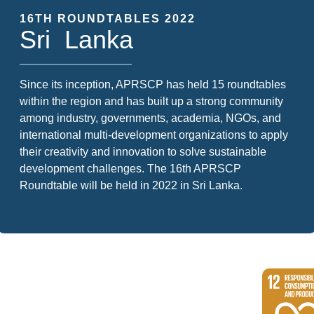
16TH ROUNDTABLES 2022
Sri Lanka
Since its inception, APRSCP has held 15 roundtables
within the region and has built up a strong community
among industry, governments, academia, NGOs, and
international multi-development organizations to apply
their creativity and innovation to solve sustainable
development challenges. The 16th APRSCP
Roundtable will be held in 2022 in Sri Lanka.