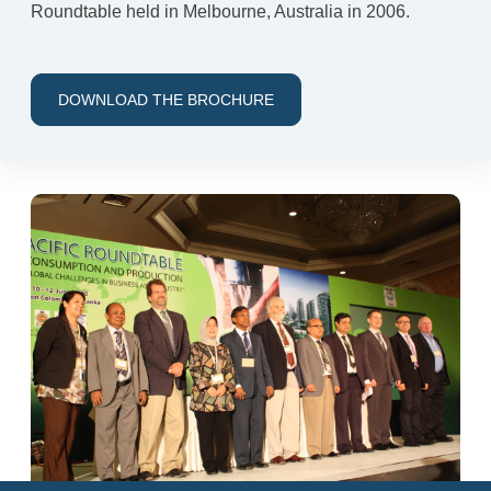
Roundtable held in Melbourne, Australia in 2006.
DOWNLOAD THE BROCHURE