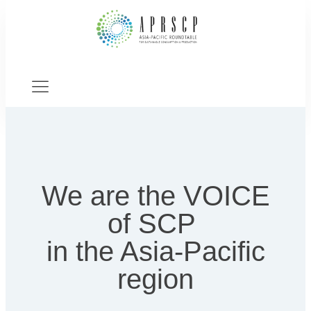
We are the VOICE
of SCP
in the Asia-Pacific
region