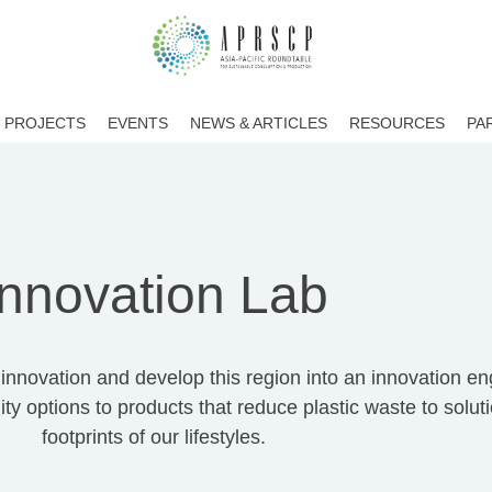
PROJECTS
EVENTS
NEWS & ARTICLES
RESOURCES
PA
Innovation Lab
nnovation and develop this region into an innovation engi
ty options to products that reduce plastic waste to solut
footprints of our lifestyles.