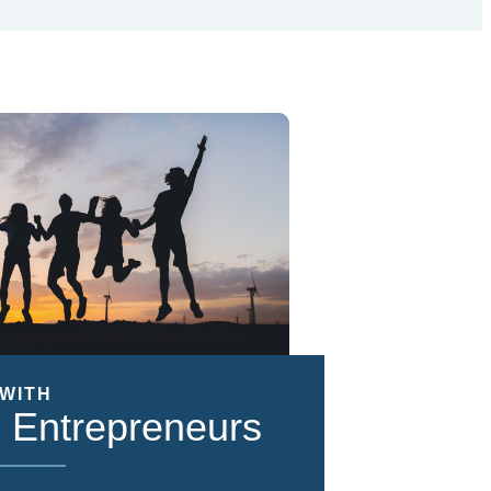
WITH
 Entrepreneurs