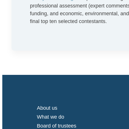
professional assessment (expert comments in
funding, and economic, environmental, and 
final top ten selected contestants.
About us
What we do
Board of trustees