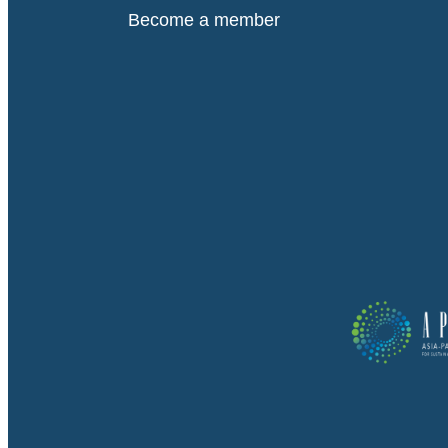
Become a member