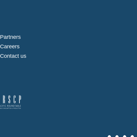
Partners
Careers
Contact us