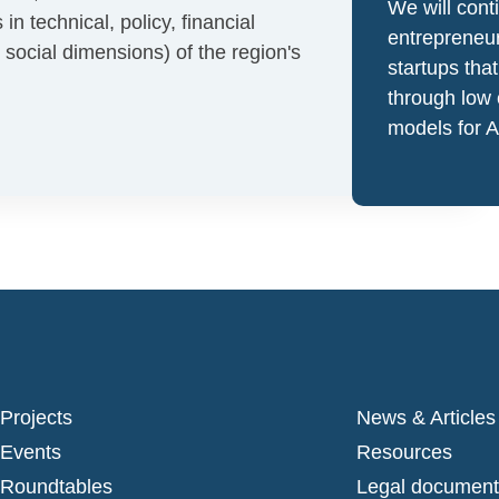
We will cont
 technical, policy, financial
entrepreneur
social dimensions) of the region's
startups tha
through low
models for 
Projects
News & Articles
Events
Resources
Roundtables
Legal document