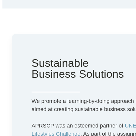
Sustainable
Business Solutions
We promote a learning-by-doing approach
aimed at creating sustainable business sol
APRSCP was an esteemed partner of
UNEP
Lifestyles Challenge
. As part of the assig