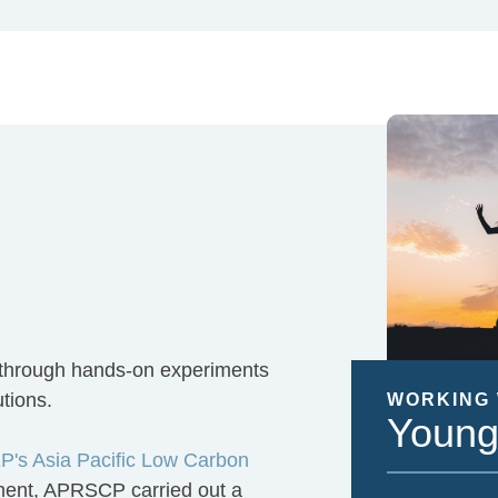
 through hands-on experiments
utions.
WORKING 
Young
's Asia Pacific Low Carbon
nment, APRSCP carried out a