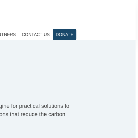
RTNERS
CONTACT US
DONATE
ne for practical solutions to
ions that reduce the carbon