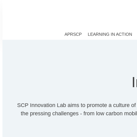
APRSCP
LEARNING IN ACTION
SCP Innovation Lab aims to promote a culture of i
the pressing challenges - from low carbon mobili