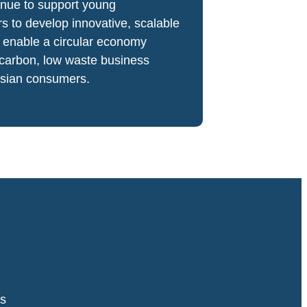
inue to support young
s to develop innovative, scalable
t enable a circular economy
 carbon, low waste business
Asian consumers.
s