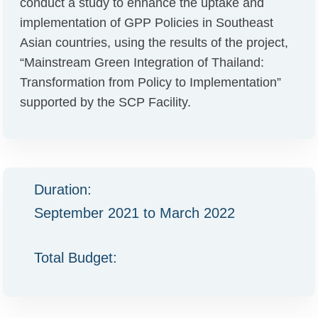
conduct a study to enhance the uptake and
implementation of GPP Policies in Southeast
Asian countries, using the results of the project,
“Mainstream Green Integration of Thailand:
Transformation from Policy to Implementation”
supported by the SCP Facility.
Duration:
September 2021 to March 2022
Total Budget: