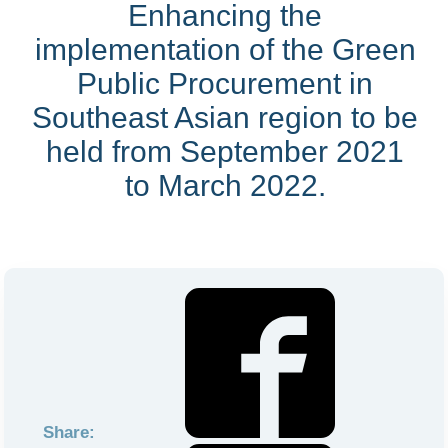
Enhancing the
implementation of the Green
Public Procurement in
Southeast Asian region to be
held from September 2021
to March 2022.
Share: