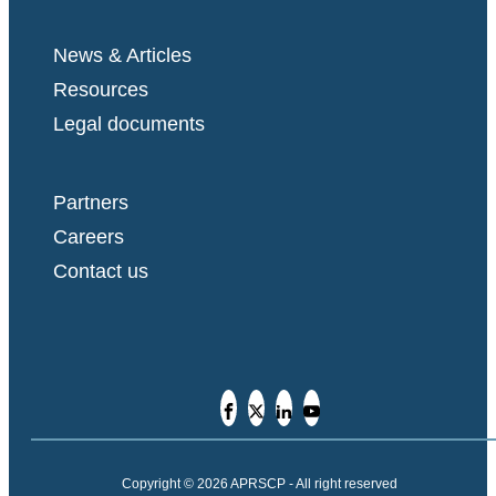
News & Articles
Resources
Legal documents
Partners
Careers
Contact us
Copyright © 2026 APRSCP - All right reserved