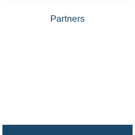
Partners