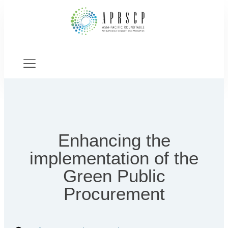
Enhancing the
implementation of the
Green Public
Procurement