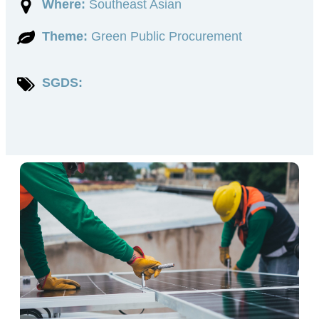
Where:
Southeast Asian
Theme:
Green Public Procurement
SGDS: