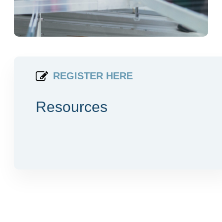
REGISTER HERE
Resources