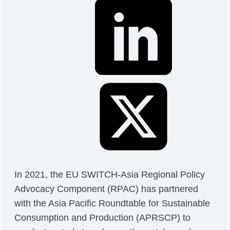
In 2021, the EU SWITCH-Asia Regional Policy
Advocacy Component (RPAC) has partnered
with the Asia Pacific Roundtable for Sustainable
Consumption and Production (APRSCP) to