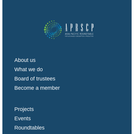
About us
What we do
Board of trustees
Become a member
Projects
Events
Roundtables