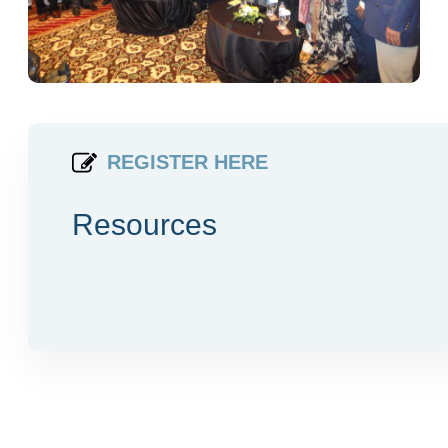
REGISTER HERE
Resources