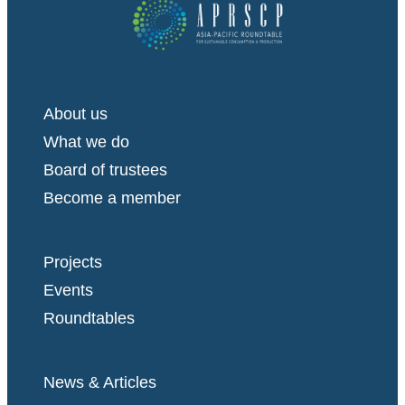
About us
What we do
Board of trustees
Become a member
Projects
Events
Roundtables
News & Articles