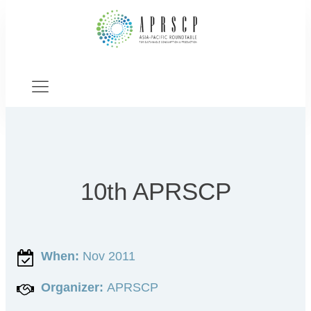
10th APRSCP
When:
Nov 2011
Organizer:
APRSCP