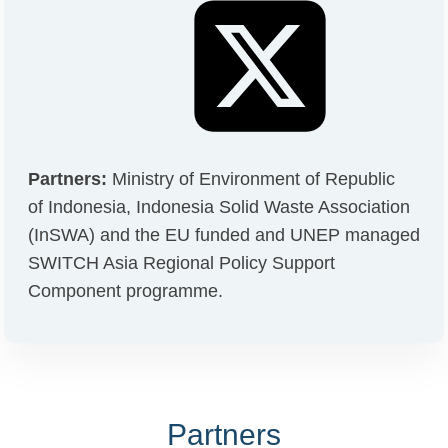
Partners:
Ministry of Environment of Republic
of Indonesia, Indonesia Solid Waste Association
(InSWA) and the EU funded and UNEP managed
SWITCH Asia Regional Policy Support
Component programme.
Partners