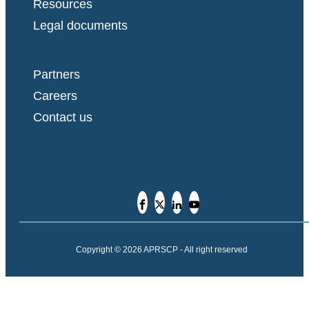
Resources
Legal documents
Partners
Careers
Contact us
Copyright © 2026 APRSCP - All right reserved