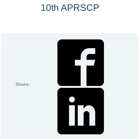
10th APRSCP
Share: