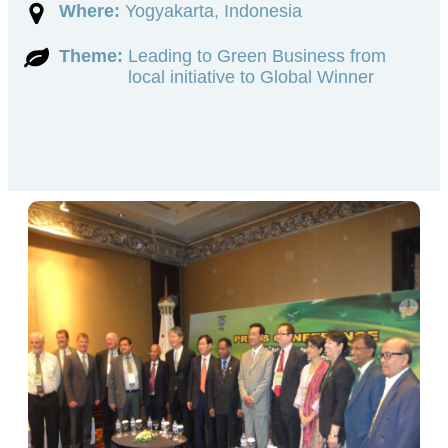
Where:
Yogyakarta, Indonesia
Theme:
Leading to Green Business from
local initiative to Global Winner